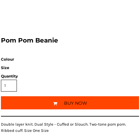
Pom Pom Beanie
Colour
Size
Quantity
BUY NOW
Double layer knit. Dual Style - Cuffed or Slouch. Two-tone pom pom.
Ribbed cuff. Size One Size