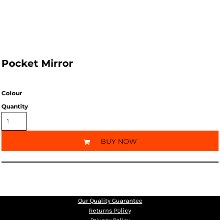
Pocket Mirror
Colour
Quantity
BUY NOW
Our Quality Guarantee
Returns Policy