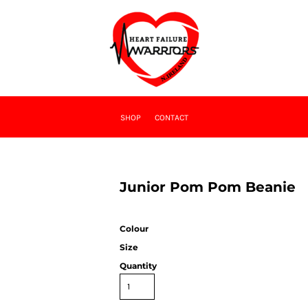
SHOP
CONTACT
Junior Pom Pom Beanie
Colour
Size
Quantity