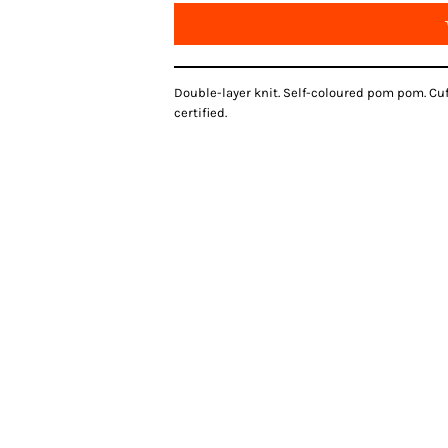
Double-layer knit. Self-coloured pom pom. Cuf
certified.