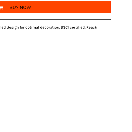
BUY NOW
fed design for optimal decoration. BSCI certified. Reach