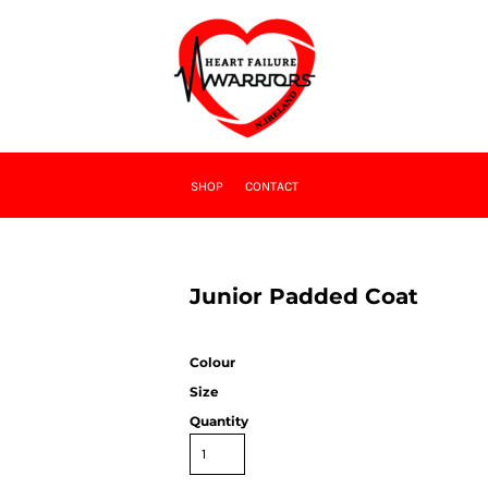
SHOP
CONTACT
Junior Padded Coat
Colour
Size
Quantity