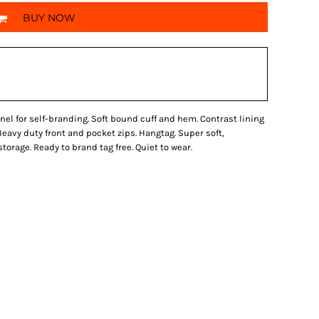
BUY NOW
el for self-branding. Soft bound cuff and hem. Contrast lining
 Heavy duty front and pocket zips. Hangtag. Super soft,
orage. Ready to brand tag free. Quiet to wear.