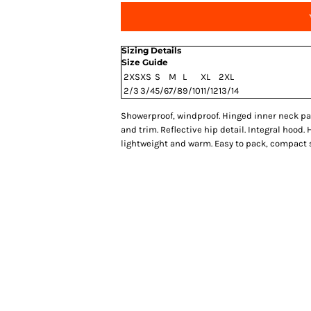
Sizing Details
Size Guide
2XS
XS
S
M
L
XL
2XL
2/3
3/4
5/6
7/8
9/10
11/12
13/14
Showerproof, windproof. Hinged inner neck pan
and trim. Reflective hip detail. Integral hood.
lightweight and warm. Easy to pack, compact st