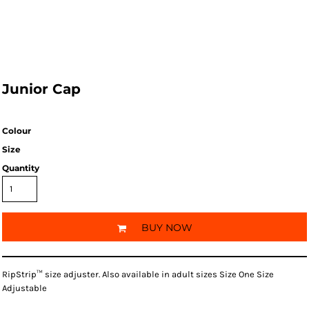
Junior Cap
Colour
Size
Quantity
BUY NOW
RipStrip™ size adjuster. Also available in adult sizes Size One Size
Adjustable