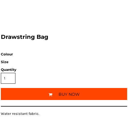
Drawstring Bag
Colour
Size
Quantity
BUY NOW
Water resistant fabric.