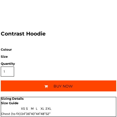
Contrast Hoodie
Colour
Size
Quantity
BUY NOW
Sizing Details
Size Guide
XS
S
M
L
XL
2XL
Chest (to fit)
34"
36"
40"
44"
48"
52"