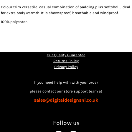
Colour trim versatile; casual combination of padding plus softshell, ideal
for extra body warmth. It is showerproof, breathable and windproof.
100% polyester.
Our Quality Guarantee
Returns Policy
Privacy Policy
If you need help with with your order
please contact our store support team at
sales@digitaldesignsni.co.uk
Follow us