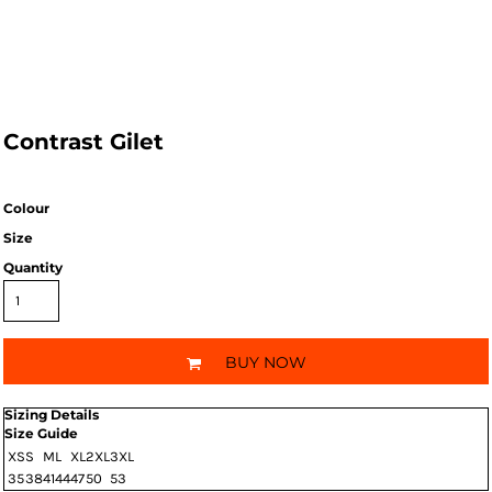
Contrast Gilet
Colour
Size
Quantity
BUY NOW
Sizing Details
Size Guide
XS
S
M
L
XL
2XL
3XL
35
38
41
44
47
50
53