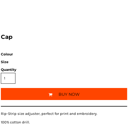
Cap
Colour
Size
Quantity
BUY NOW
Rip-Strip size adjuster, perfect for print and embroidery.
100% cotton drill.