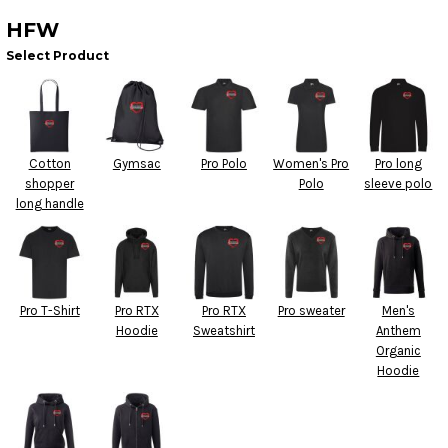
HFW
Select Product
Cotton
Gymsac
Pro Polo
Women's Pro
Pro long
shopper
Polo
sleeve polo
long handle
Pro T-Shirt
Pro RTX
Pro RTX
Pro sweater
Men's
Hoodie
Sweatshirt
Anthem
Organic
Hoodie