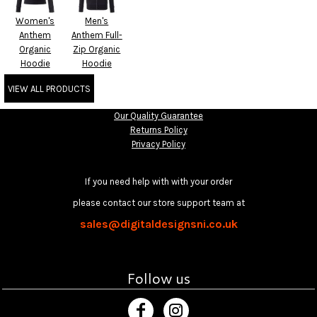
Women's
Men's
Anthem
Anthem Full-
Organic
Zip Organic
Hoodie
Hoodie
VIEW ALL PRODUCTS
Our Quality Guarantee
Returns Policy
Privacy Policy
If you need help with with your order
please contact our store support team at
sales@digitaldesignsni.co.uk
Follow us